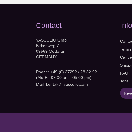
Contact
Inf
VASCULIO GmbH
Conta
Birkenweg 7
Terms
09569 Oederan
GERMANY
Cancel
Shipp
Phone: +49 (0) 37292 / 28 82 92
FAQ
(Mo-Fr, 09:00 am - 05:00 pm)
Jobs
Mail:
kontakt@vasculio.com
Revo