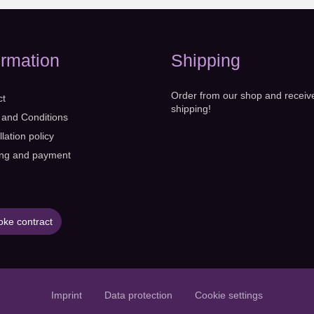
ormation
Shipping
Order from our shop and receiv
ct
shipping!
 and Conditions
lation policy
ing and payment
ke contract
Imprint
Data protection
Cookie settings