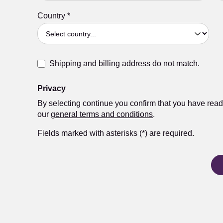
Country
*
Shipping and billing address do not match.
Privacy
By selecting continue you confirm that you have rea
our
general terms and conditions
.
Fields marked with asterisks (*) are required.