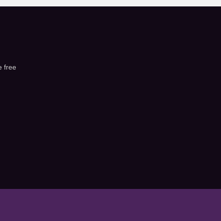
e free