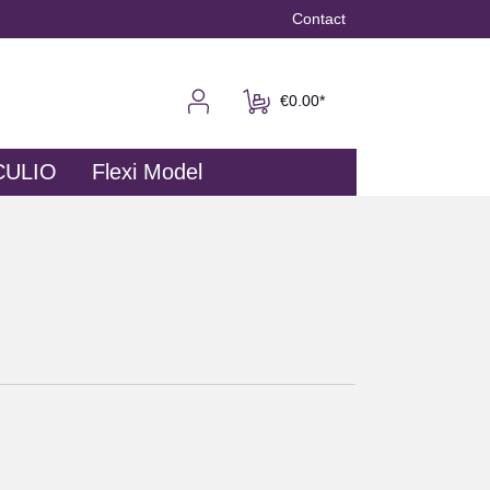
Contact
€0.00*
CULIO
Flexi Model