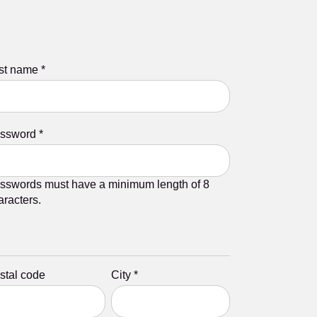
st name
*
ssword
*
sswords must have a minimum length of 8
aracters.
stal code
City
*