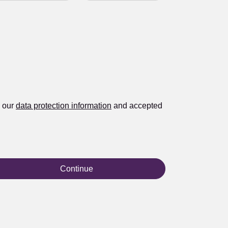
d our
data protection information
and accepted
Continue