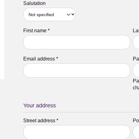
Salutation
First name
*
La
Email address
*
Pa
Pa
ch
Your address
Street address
*
Po