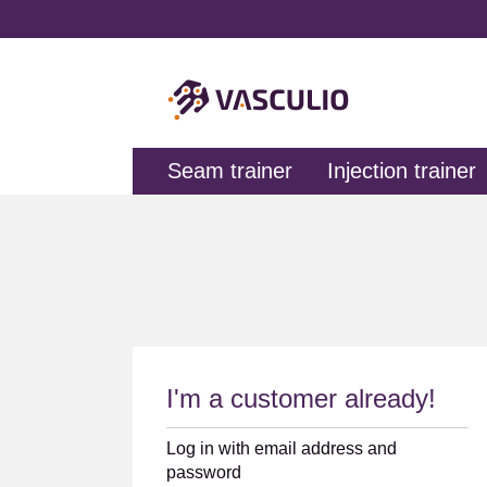
search
Skip to main navigation
Seam trainer
Injection trainer
I'm a customer already!
Log in with email address and
password