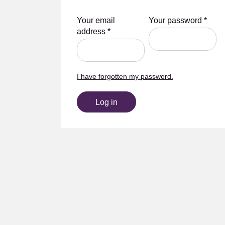
Your email
Your password
*
address
*
I have forgotten my password.
Log in