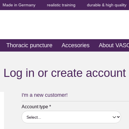
Made in Germany
realistic training
durable & high quality
Thoracic puncture
Accesories
About VAS
Log in or create account
I'm a new customer!
Personal information
Account type
*